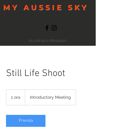
MY AUSSIE SKY
by Adriano Massatani
Still Life Shoot
Introductory
Meeting
1 ora
1
Introductory Meeting
o
r
Prenota