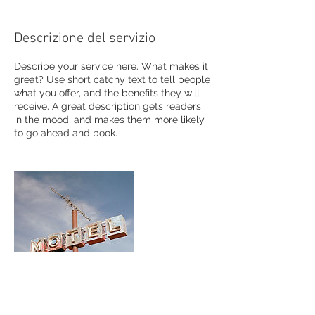
Descrizione del servizio
Describe your service here. What makes it
great? Use short catchy text to tell people
what you offer, and the benefits they will
receive. A great description gets readers
in the mood, and makes them more likely
to go ahead and book.